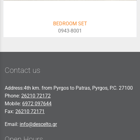
BEDROOM SET
0943-8001
Contact us
Address:4th km. from Pyrgos to Patras, Pyrgos, P.C. 27100
Phone:
26210 72172
Mobile:
6972 097644
Fax:
26210 72171
Email:
info@descelto.gr
Open Hours