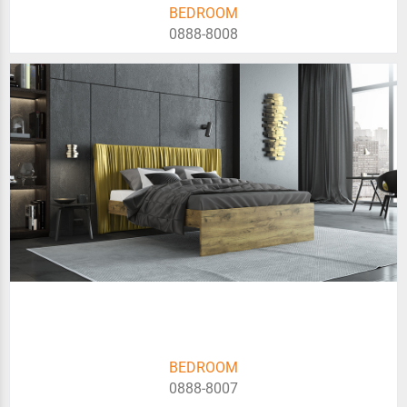
BEDROOM
0888-8008
BEDROOM
0888-8007