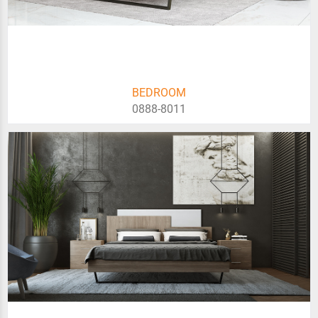
BEDROOM
0888-8011