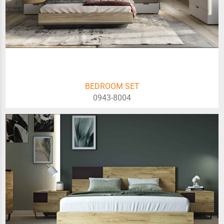
BEDROOM SET
0943-8004