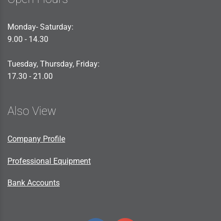
Monday- Saturday:
9.00 - 14.30
Tuesday, Thursday, Friday:
17.30 - 21.00
Also View
Company Profile
Professional Equipment
Bank Accounts