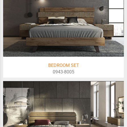
BEDROOM SET
0943-8005