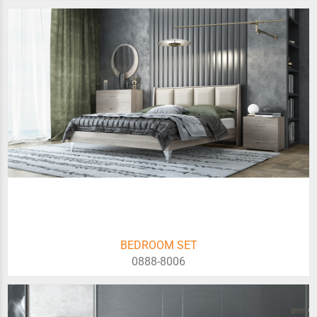
BEDROOM SET
0888-8006