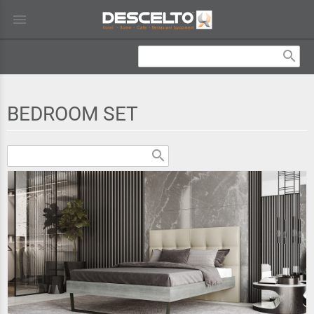
menu
search
BEDROOM SET
search