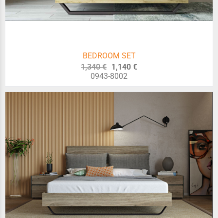
BEDROOM SET
1,340 €
1,140 €
0943-8002