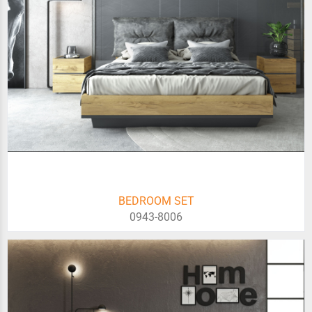
BEDROOM SET
0943-8006