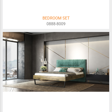
BEDROOM SET
0888-8009