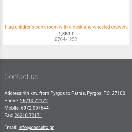
Flag children's bunk room with a desk and wheeled drawers
1,880 €
0764-1252
Contact us
Address:4th km. from Pyrgos to Patras, Pyrgos, P.C. 27100
Phone:
26210 72172
Mobile:
6972 097644
Fax:
26210 72171
Email:
info@descelto.gr