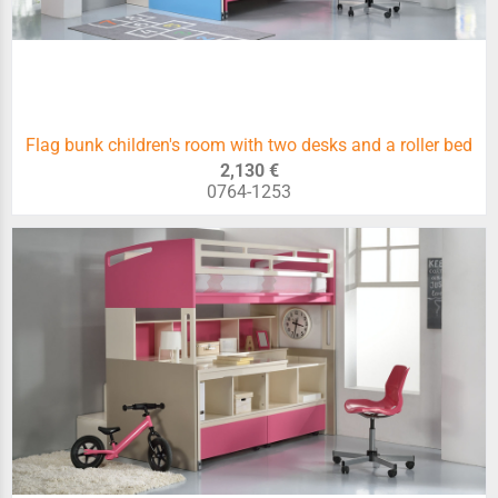
Flag bunk children's room with two desks and a roller bed
2,130 €
0764-1253