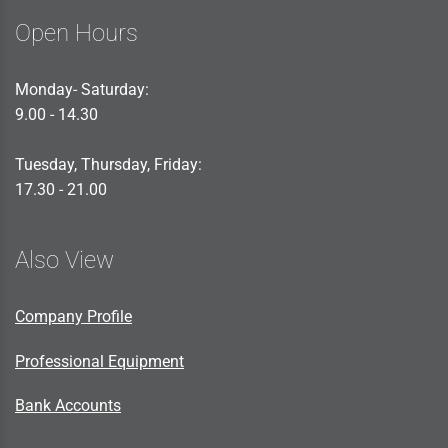
Open Hours
Monday- Saturday:
9.00 - 14.30
Tuesday, Thursday, Friday:
17.30 - 21.00
Also View
Company Profile
Professional Equipment
Bank Accounts