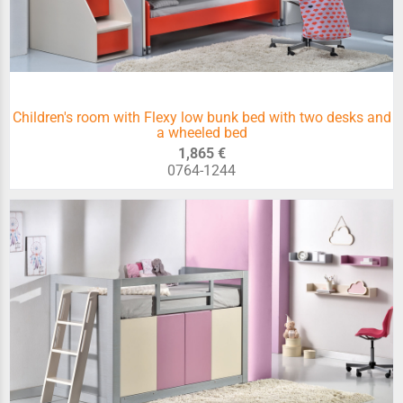
Children's room with Flexy low bunk bed with two desks and
a wheeled bed
1,865 €
0764-1244