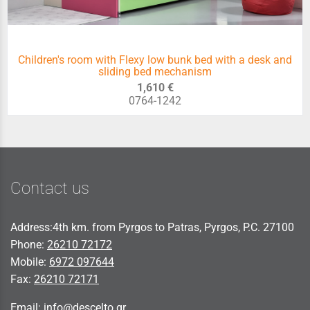
Children's room with Flexy low bunk bed with a desk and
sliding bed mechanism
1,610 €
0764-1242
Contact us
Address:4th km. from Pyrgos to Patras, Pyrgos, P.C. 27100
Phone:
26210 72172
Mobile:
6972 097644
Fax:
26210 72171
Email:
info@descelto.gr