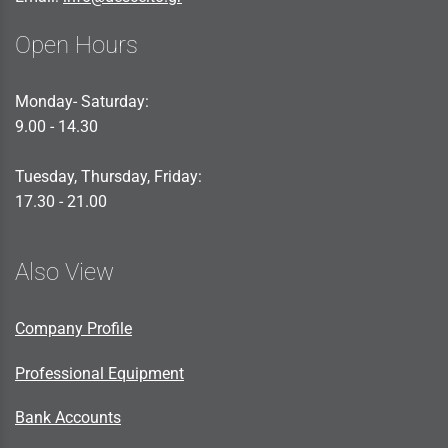
Open Hours
Monday- Saturday:
9.00 - 14.30
Tuesday, Thursday, Friday:
17.30 - 21.00
Also View
Company Profile
Professional Equipment
Bank Accounts