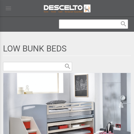
menu
search
LOW BUNK BEDS
search