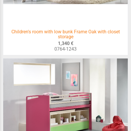
Children's room with low bunk Frame Oak with closet
storage
1,340 €
0764-1243