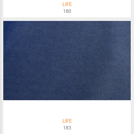
LIFE
180
LIFE
183