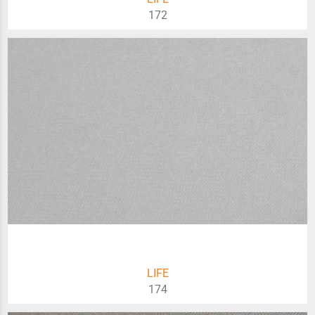
172
LIFE
174