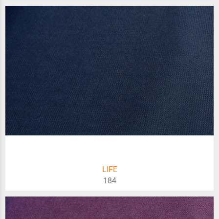
LIFE
184