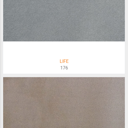
LIFE
176