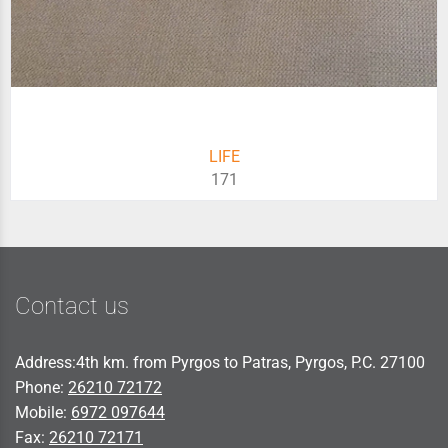
LIFE
171
Contact us
Address:4th km. from Pyrgos to Patras, Pyrgos, P.C. 27100
Phone:
26210 72172
Mobile:
6972 097644
Fax:
26210 72171