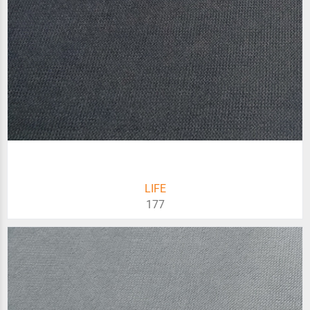
LIFE
177