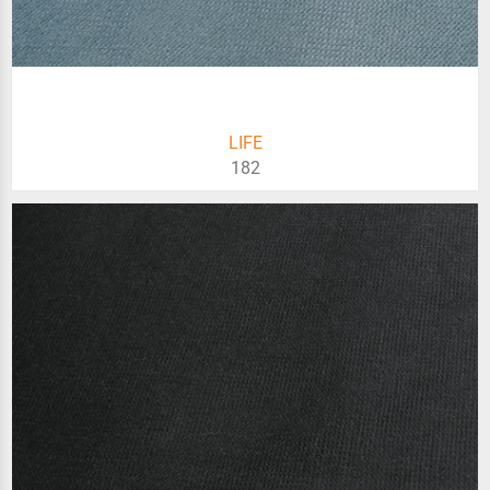
LIFE
182