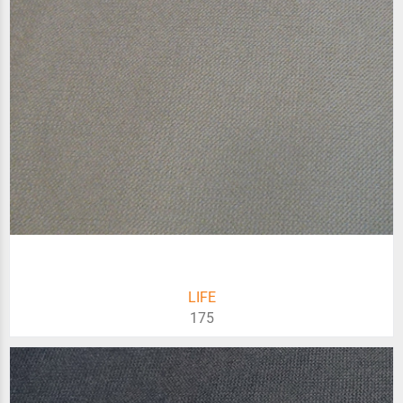
LIFE
175