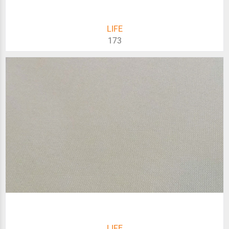
LIFE
173
LIFE