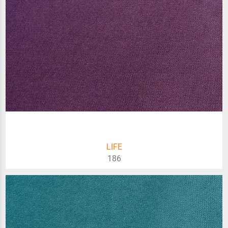
LIFE
186