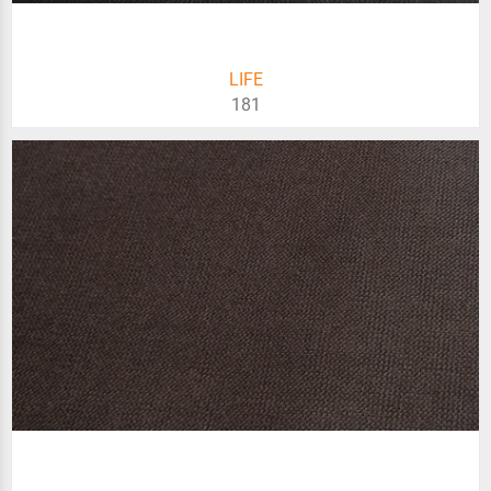
LIFE
181