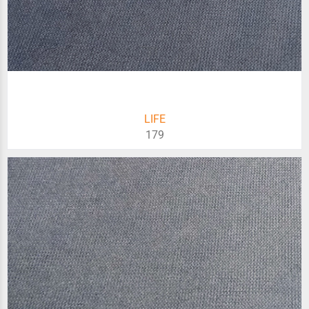
LIFE
179