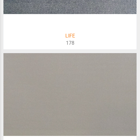
LIFE
178