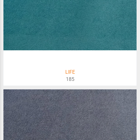
LIFE
185