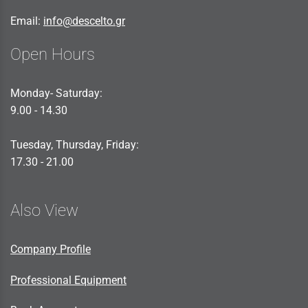
Email:
info@descelto.gr
Open Hours
Monday- Saturday:
9.00 - 14.30
Tuesday, Thursday, Friday:
17.30 - 21.00
Also View
Company Profile
Professional Equipment