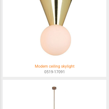
Modern ceiling skylight
0519-17091