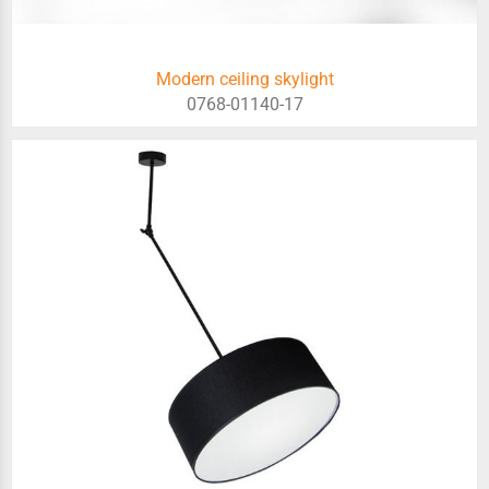
Modern ceiling skylight
0768-01140-17