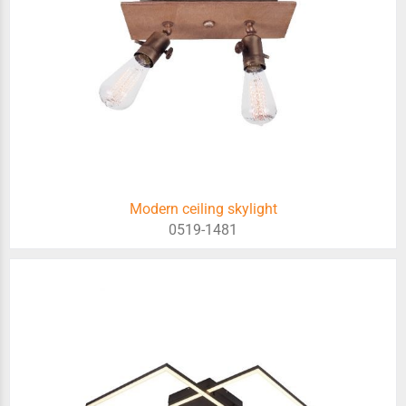
Modern ceiling skylight
0519-1481