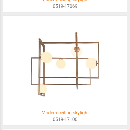
0519-17069
Modern ceiling skylight
0519-17100