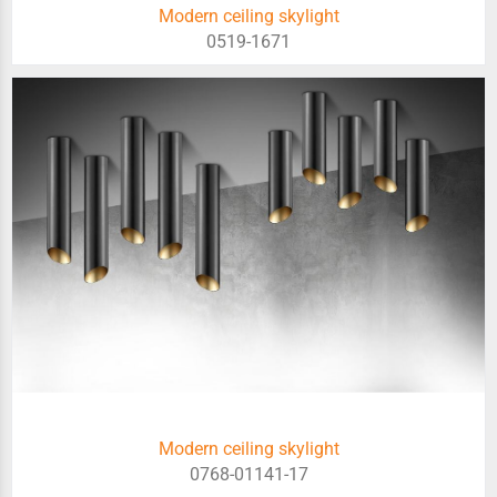
Modern ceiling skylight
0519-1671
Modern ceiling skylight
0768-01141-17