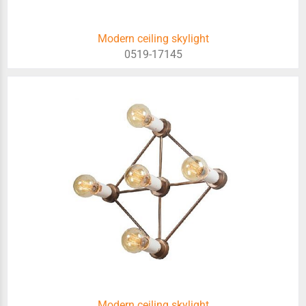
Modern ceiling skylight
0519-17145
Modern ceiling skylight