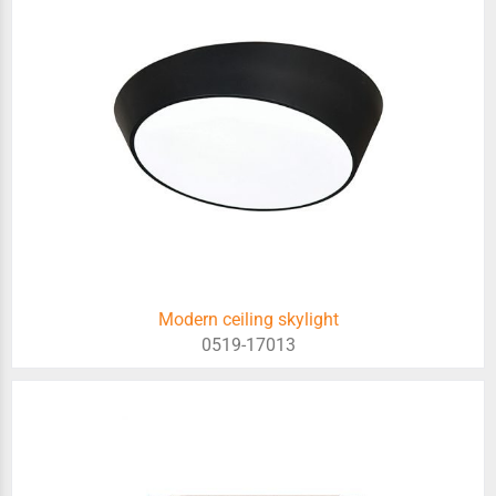
Modern ceiling skylight
0519-17013