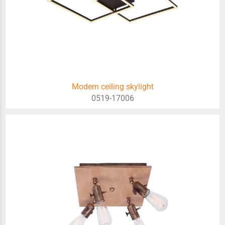
Modern ceiling skylight
0519-17006