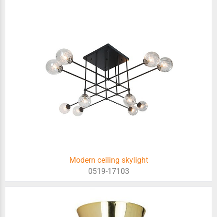
Modern ceiling skylight
0519-17103