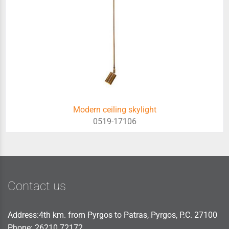
Modern ceiling skylight
0519-17106
Contact us
Address:4th km. from Pyrgos to Patras, Pyrgos, P.C. 27100
Phone:
26210 72172