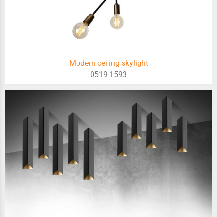
Modern ceiling skylight
0519-1593