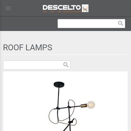
menu
search
ROOF LAMPS
search