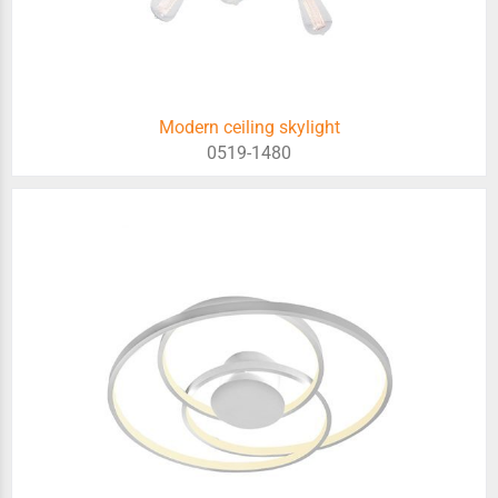
Modern ceiling skylight
0519-1480