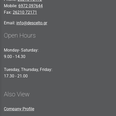
Mobile:
6972 097644
Fax:
26210 72171
Email:
info@descelto.gr
Open Hours
Monday- Saturday:
9.00 - 14.30
Tuesday, Thursday, Friday:
17.30 - 21.00
Also View
Company Profile