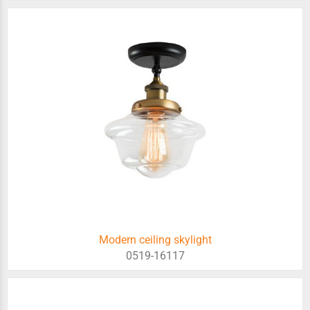
Modern ceiling skylight
0519-16117