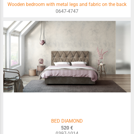
Wooden bedroom with metal legs and fabric on the back
0647-4747
BED DIAMOND
520 €
0397-1014