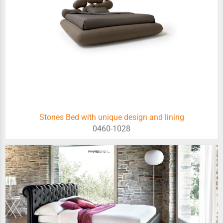
Stones Bed with unique design and lining
0460-1028