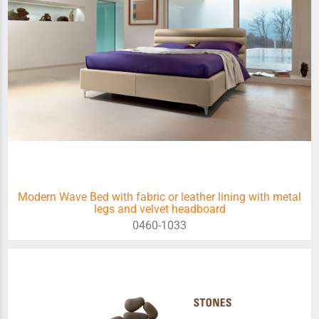
Modern Wave Bed with fabric or leather lining with metal
legs and velvet headboard
0460-1033