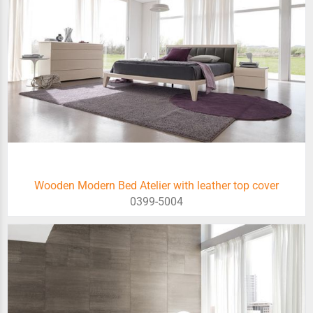
Wooden Modern Bed Atelier with leather top cover
0399-5004