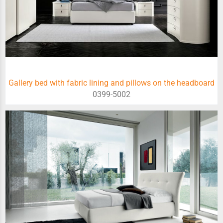
Gallery bed with fabric lining and pillows on the headboard
0399-5002