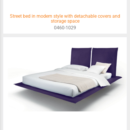
Street bed in modern style with detachable covers and
storage space
0460-1029