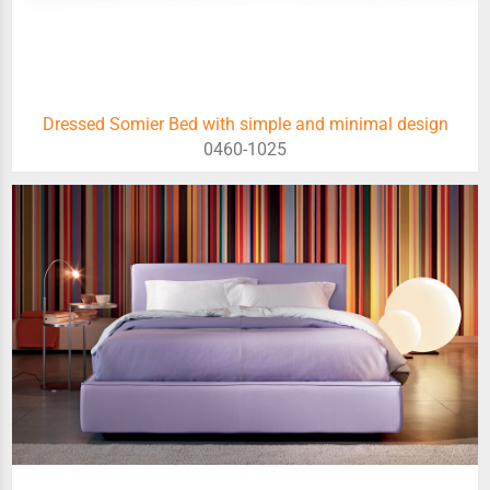
Dressed Somier Bed with simple and minimal design
0460-1025