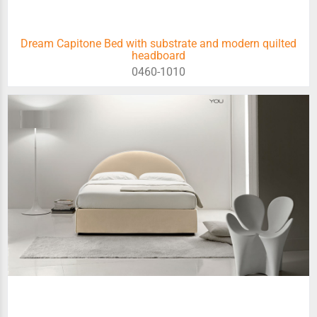
Dream Capitone Bed with substrate and modern quilted
headboard
0460-1010