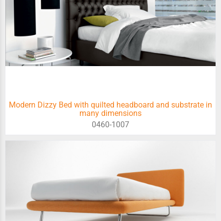
Modern Dizzy Bed with quilted headboard and substrate in
many dimensions
0460-1007