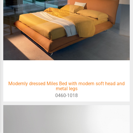
Modernly dressed Miles Bed with modern soft head and
metal legs
0460-1018