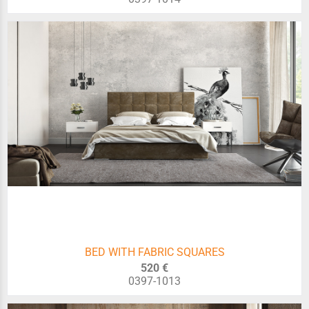
BED WITH FABRIC SQUARES
520 €
0397-1013