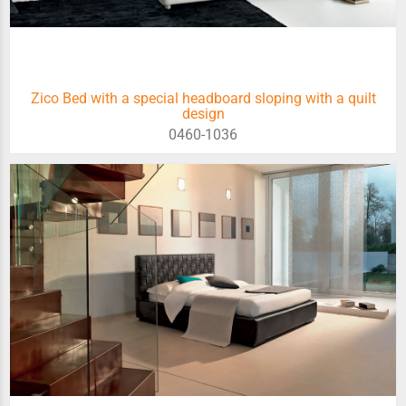
Zico Bed with a special headboard sloping with a quilt
design
0460-1036