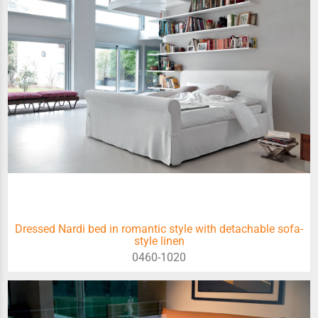
Dressed Nardi bed in romantic style with detachable sofa-
style linen
0460-1020