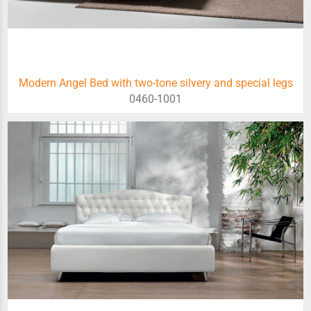
Modern Angel Bed with two-tone silvery and special legs
0460-1001