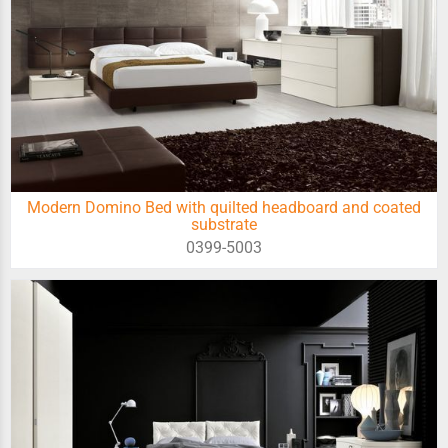
Modern Domino Bed with quilted headboard and coated
substrate
0399-5003