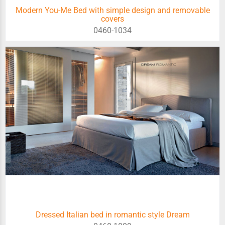
Modern You-Me Bed with simple design and removable
covers
0460-1034
Dressed Italian bed in romantic style Dream