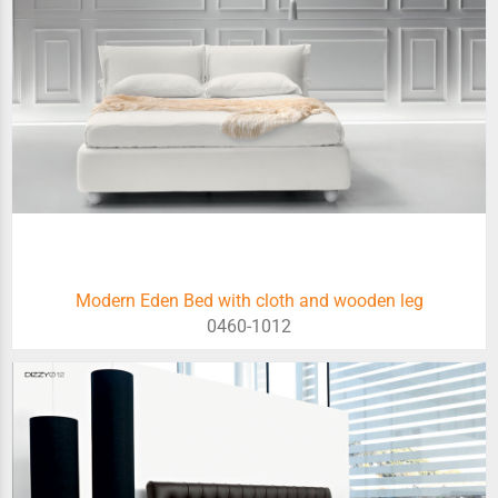
Modern Eden Bed with cloth and wooden leg
0460-1012