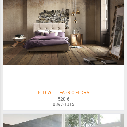
BED WITH FABRIC FEDRA
520 €
0397-1015