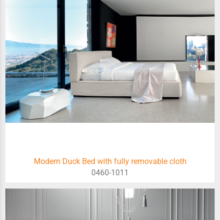
Modern Duck Bed with fully removable cloth
0460-1011