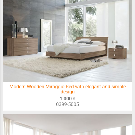
Modern Wooden Miraggio Bed with elegant and simple
design
1,000 €
0399-5005