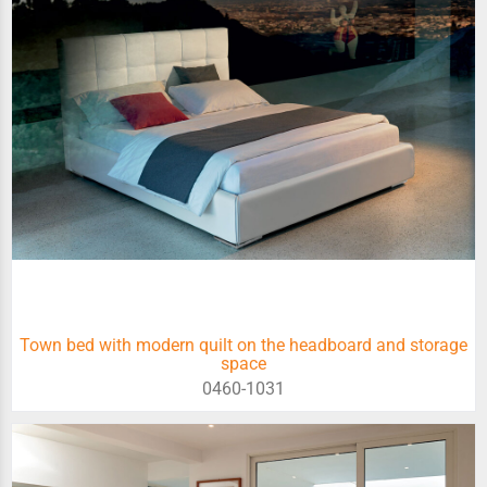
Town bed with modern quilt on the headboard and storage
space
0460-1031