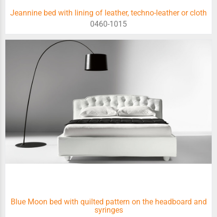
Jeannine bed with lining of leather, techno-leather or cloth
0460-1015
Blue Moon bed with quilted pattern on the headboard and
syringes