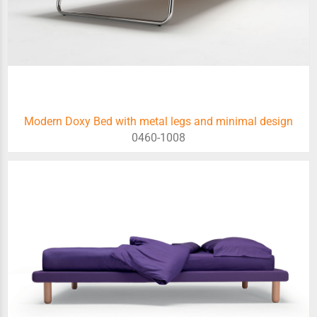
Modern Doxy Bed with metal legs and minimal design
0460-1008