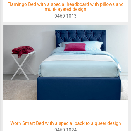
Flamingo Bed with a special headboard with pillows and
multi-layered design
0460-1013
Worn Smart Bed with a special back to a queer design
0460-1024