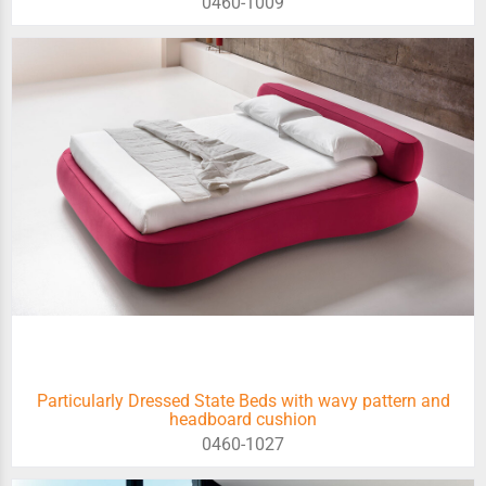
0460-1009
Particularly Dressed State Beds with wavy pattern and
headboard cushion
0460-1027