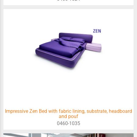
Impressive Zen Bed with fabric lining, substrate, headboard
and pouf
0460-1035