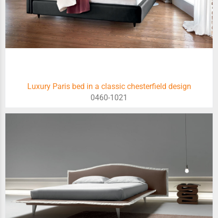
Luxury Paris bed in a classic chesterfield design
0460-1021