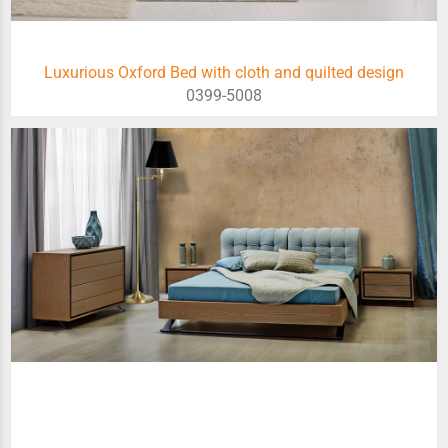
Luxurious Oxford Bed with cloth and quilted design
0399-5008