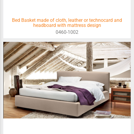
Bed Basket made of cloth, leather or technocard and
headboard with mattress design
0460-1002