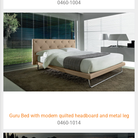
0460-1004
Guru Bed with modern quilted headboard and metal leg
0460-1014