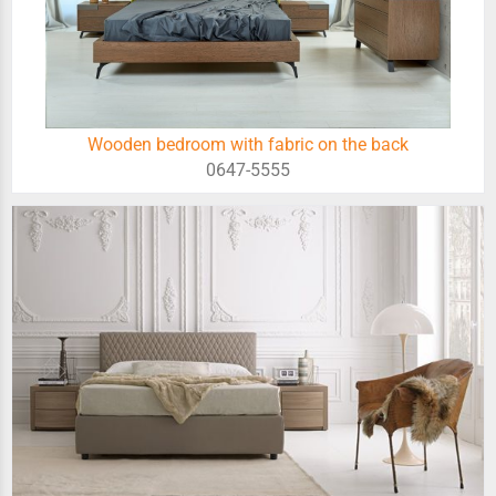
Wooden bedroom with fabric on the back
0647-5555