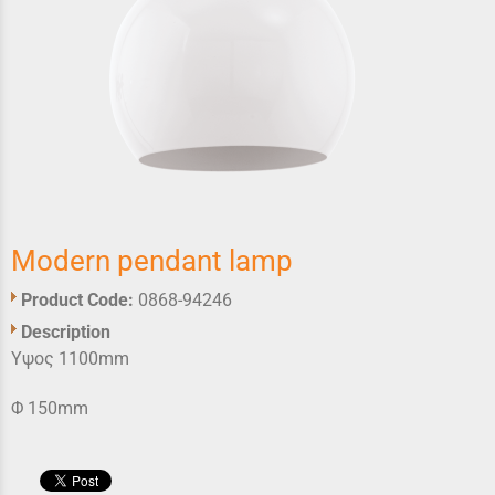
Modern pendant lamp
Product Code:
0868-94246
Description
Υψος 1100mm
Φ 150mm