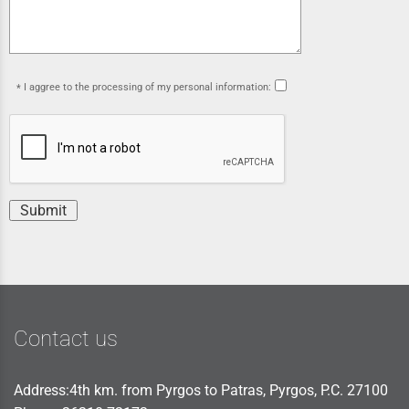
I aggree to the processing of my personal information:
Submit
Contact us
Address:4th km. from Pyrgos to Patras, Pyrgos, P.C. 27100