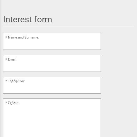
Interest form
Name and Surname:
Email:
Τηλέφωνο:
Σχόλια: