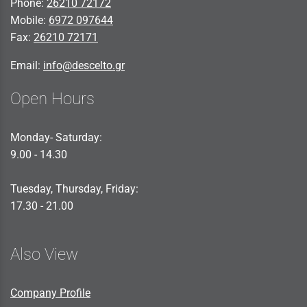
Phone:
26210 72172
Mobile:
6972 097644
Fax:
26210 72171
Email:
info@descelto.gr
Open Hours
Monday- Saturday:
9.00 - 14.30
Tuesday, Thursday, Friday:
17.30 - 21.00
Also View
Company Profile