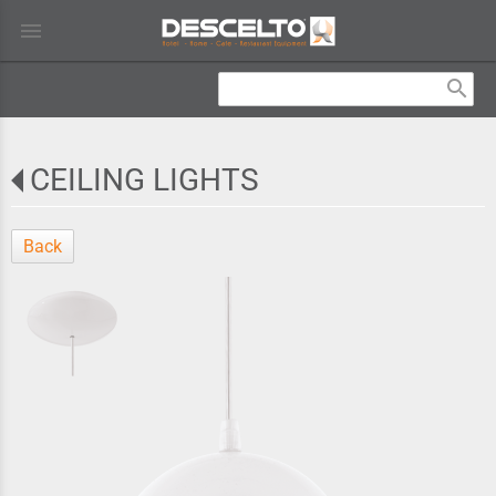
menu
search
CEILING LIGHTS
Back