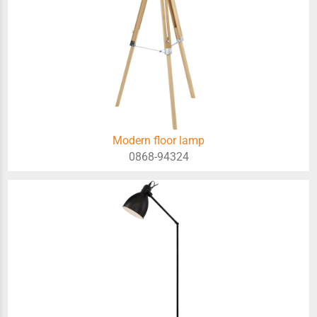
Modern floor lamp
0868-94324