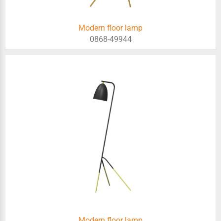
Modern floor lamp
0868-49944
Modern floor lamp