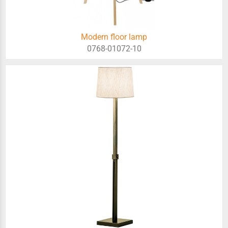
Modern floor lamp
0768-01072-10