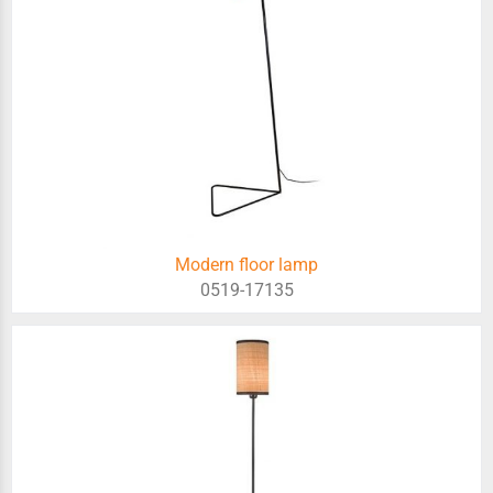
Modern floor lamp
0519-17135