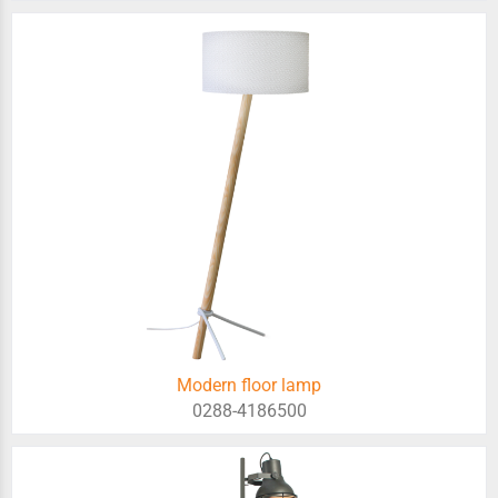
Modern floor lamp
0288-4186500