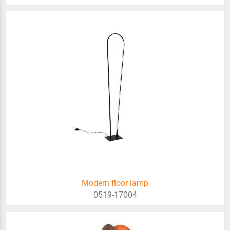
Modern floor lamp
0519-17004