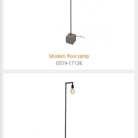
Modern floor lamp
0519-17136