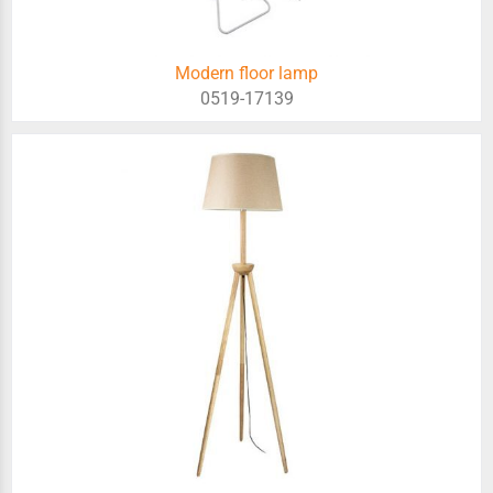
Modern floor lamp
0519-17139