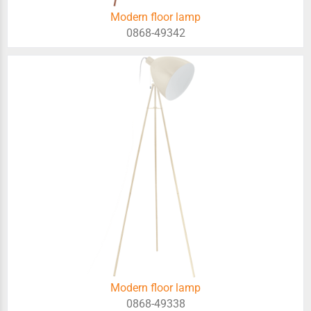
Modern floor lamp
0868-49342
Modern floor lamp
0868-49338