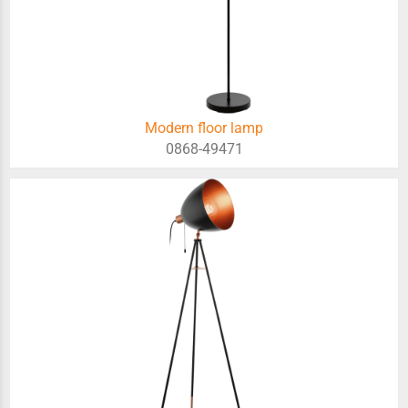
Modern floor lamp
0868-49471