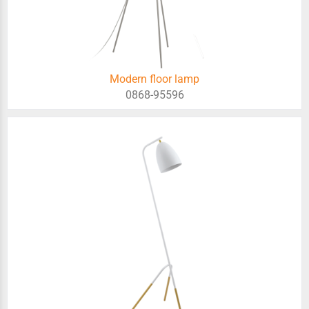
Modern floor lamp
0868-95596