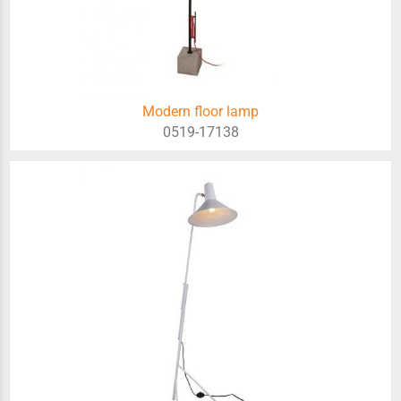
Modern floor lamp
0519-17138