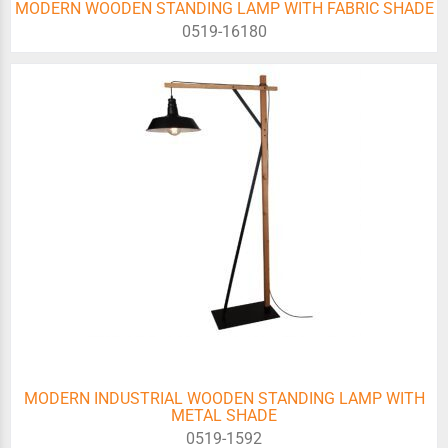
MODERN WOODEN STANDING LAMP WITH FABRIC SHADE
0519-16180
MODERN INDUSTRIAL WOODEN STANDING LAMP WITH
METAL SHADE
0519-1592