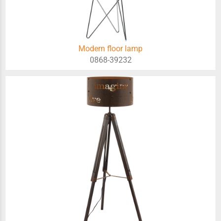
Modern floor lamp
0868-39232