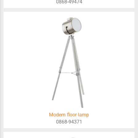
0868-49474
Modern floor lamp
0868-94371