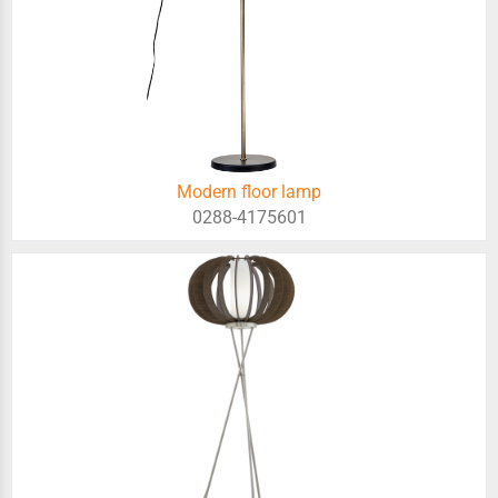
Modern floor lamp
0288-4175601