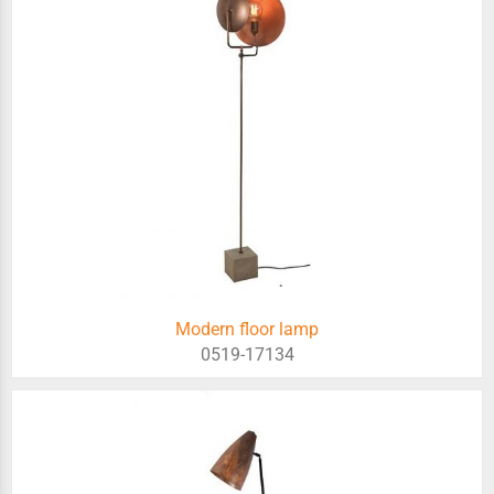
Modern floor lamp
0519-17134