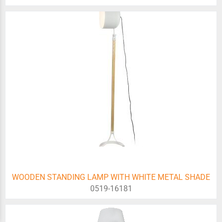
WOODEN STANDING LAMP WITH WHITE METAL SHADE
0519-16181