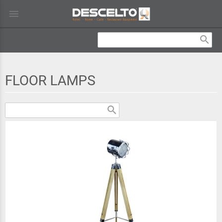
menu
search
FLOOR LAMPS
search