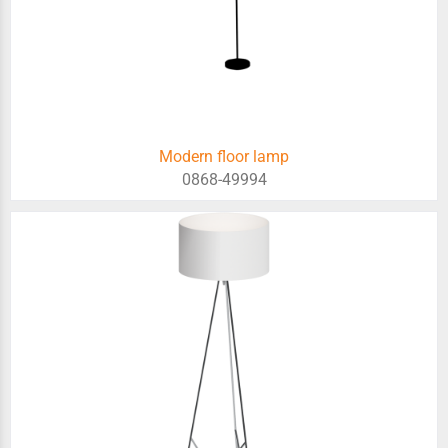
Modern floor lamp
0868-49994