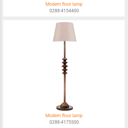
Modern floor lamp
0288-4154400
Modern floor lamp
0288-4175500