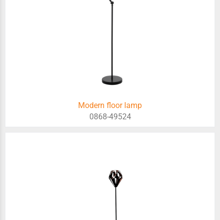
Modern floor lamp
0868-49524