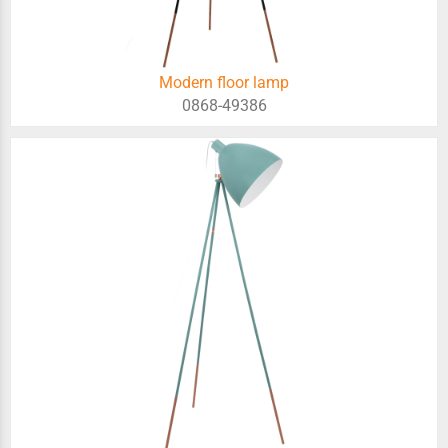
Modern floor lamp
0868-49386