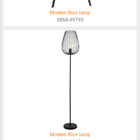
Modern floor lamp
0868-49793
Modern floor lamp