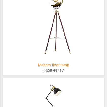
Modern floor lamp
0868-49617