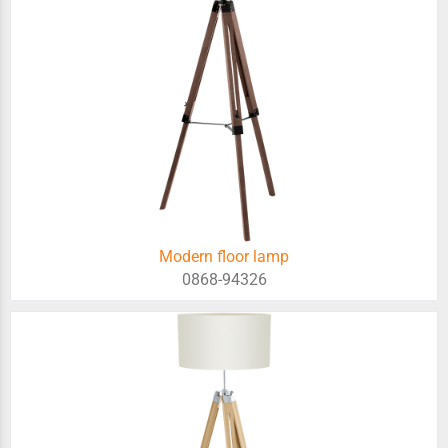
Modern floor lamp
0868-94326