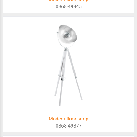
0868-49945
Modern floor lamp
0868-49877