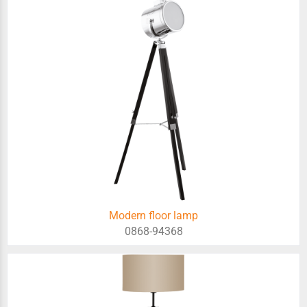
Modern floor lamp
0868-94368