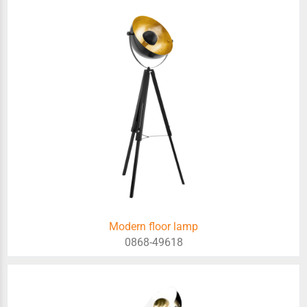
Modern floor lamp
0868-49618