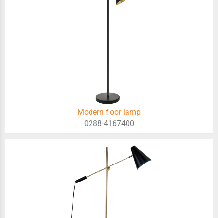
Modern floor lamp
0288-4167400