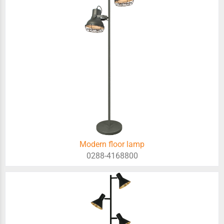
Modern floor lamp
0288-4168800