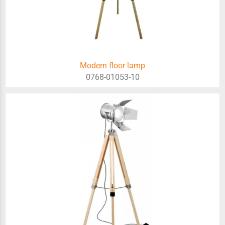
Modern floor lamp
0768-01053-10