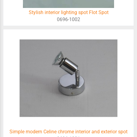
Stylish interior lighting spot Flot Spot
0696-1002
Simple modern Celine chrome interior and exterior spot