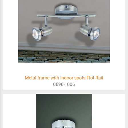
Metal frame with indoor spots Flot Rail
0696-1006