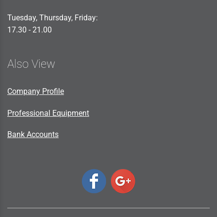
Tuesday, Thursday, Friday:
17.30 - 21.00
Also View
Company Profile
Professional Equipment
Bank Accounts