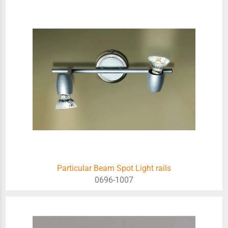
Particular Beam Spot Light rails
0696-1007