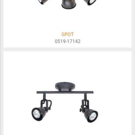
SPOT
0519-17142