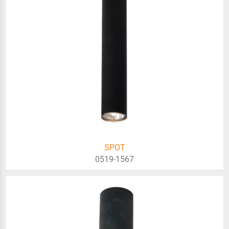
SPOT
0519-1567