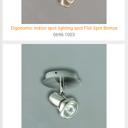
Ergonomic indoor spot lighting spot Flot Spot Bronze
0696-1003