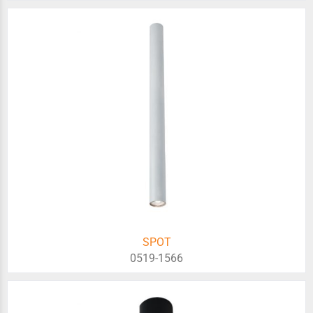
SPOT
0519-1566