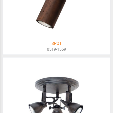
SPOT
0519-1569