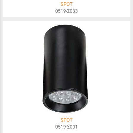
SPOT
0519-Σ033
SPOT
0519-Σ001