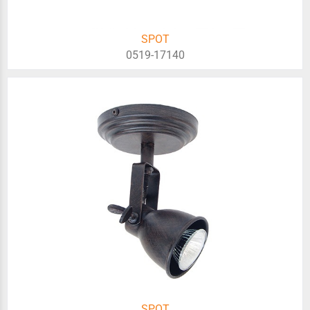
SPOT
0519-17140
SPOT