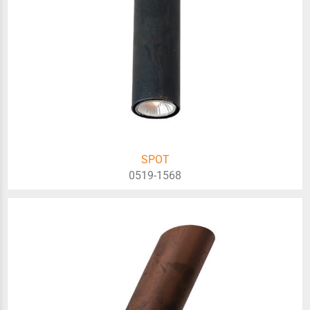
SPOT
0519-1568