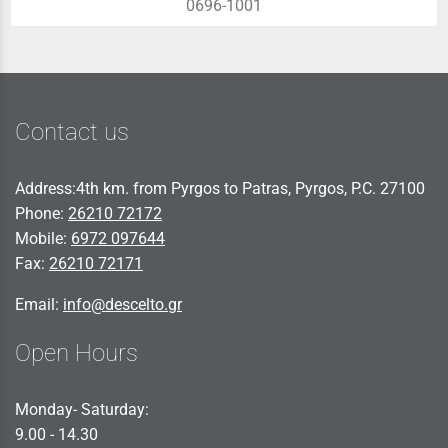
0696-1001
Contact us
Address:4th km. from Pyrgos to Patras, Pyrgos, P.C. 27100
Phone:
26210 72172
Mobile:
6972 097644
Fax:
26210 72171
Email:
info@descelto.gr
Open Hours
Monday- Saturday:
9.00 - 14.30