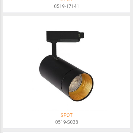
0519-17141
SPOT
0519-S038