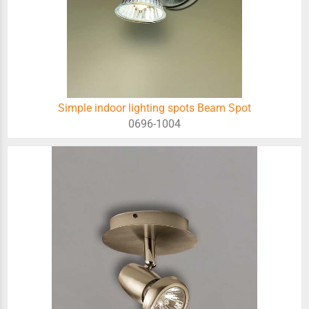
Simple indoor lighting spots Beam Spot
0696-1004