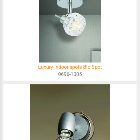
Luxury indoor spots Bio Spot
0696-1005