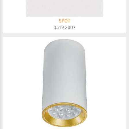
SPOT
0519-Σ007