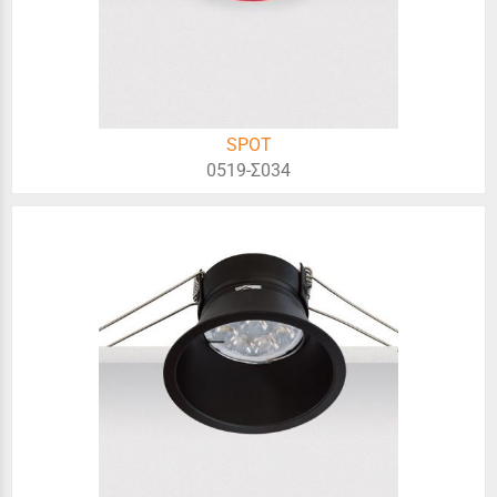
SPOT
0519-Σ034