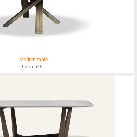
Modern table
0256-5481