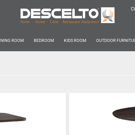
C
INING ROOM
BEDROOM
KIDS ROOM
OUTDOOR FURNITU