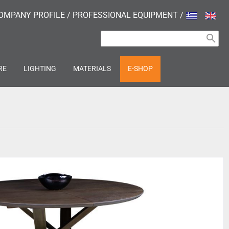
OMPANY PROFILE
/
PROFESSIONAL EQUIPMENT
/
search
RE
LIGHTING
MATERIALS
E-SHOP