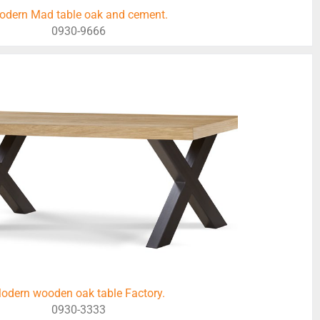
odern Mad table oak and cement.
0930-9666
odern wooden oak table Factory.
0930-3333