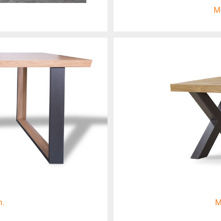
M
n.
M