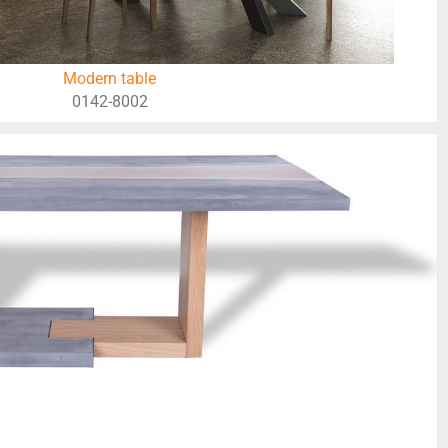
Modern table
0142-8002