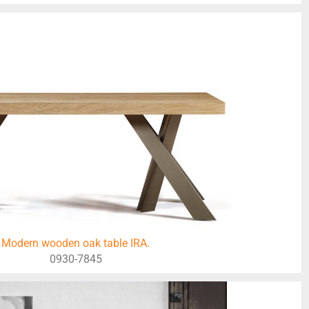
Modern wooden oak table IRA.
0930-7845