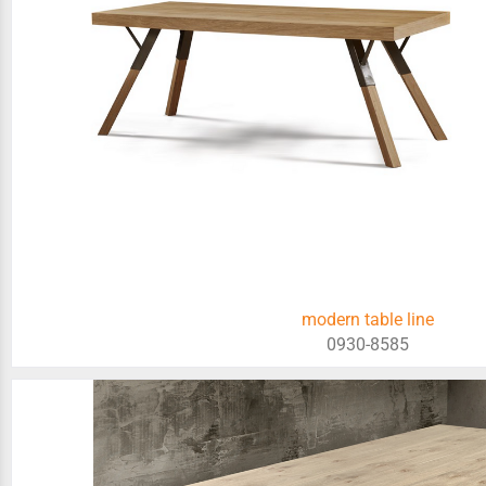
modern table line
0930-8585