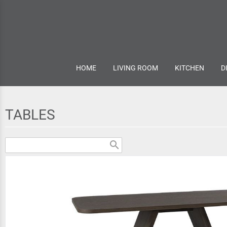
HOME
LIVING ROOM
KITCHEN
D
TABLES
search