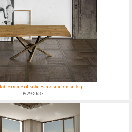
table made of solid wood and metal leg
0929-3637