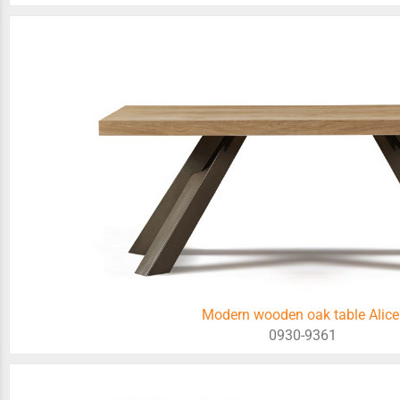
Modern wooden oak table Alice
0930-9361