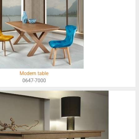
Modern table
0647-7000