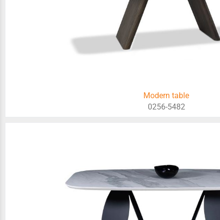
Modern table
0256-5482