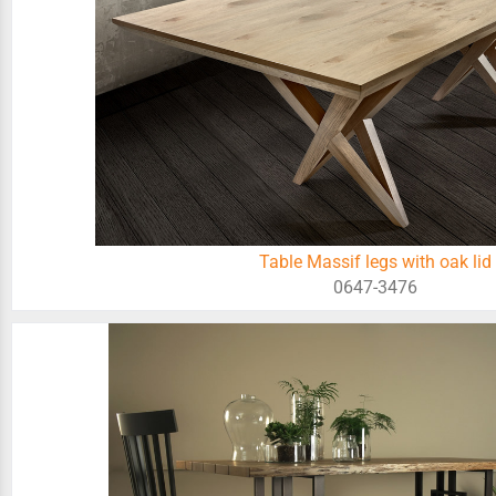
Table Massif legs with oak lid
0647-3476