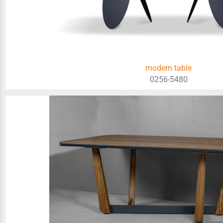
modern table
0256-5480