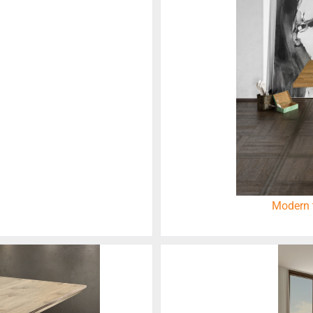
Modern 