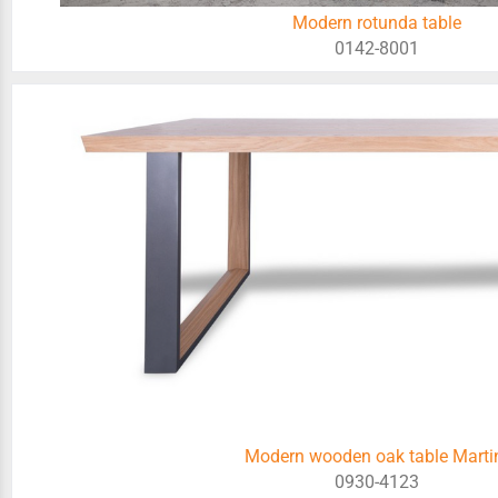
Modern rotunda table
0142-8001
Modern wooden oak table Marti
0930-4123