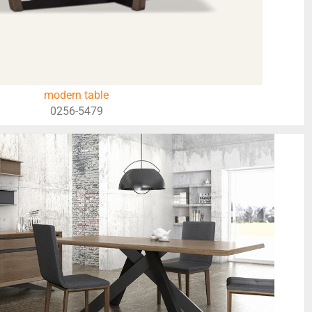
modern table
0256-5479