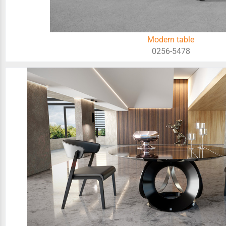
Modern table
0256-5478