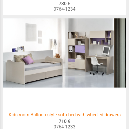
730 €
0764-1234
Kids room Balloon style sofa bed with wheeled drawers
710 €
0764-1233