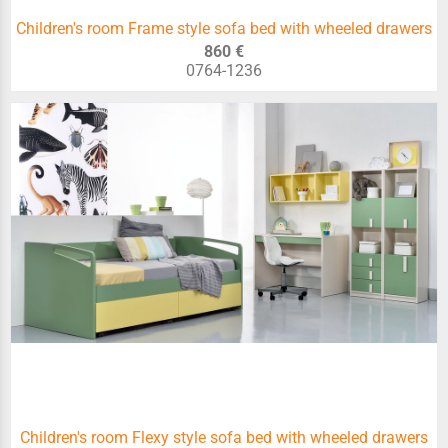
Children's room Frame style sofa bed with wheeled drawers
860 €
0764-1236
Children's room Flexy style sofa bed with wheeled drawers