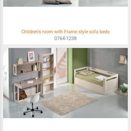
Children's room with Frame style sofa beds
0764-1238