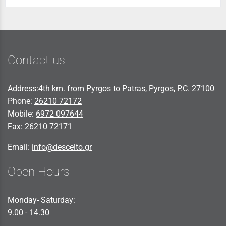
Contact us
Address:4th km. from Pyrgos to Patras, Pyrgos, P.C. 27100
Phone:
26210 72172
Mobile:
6972 097644
Fax:
26210 72171
Email:
info@descelto.gr
Open Hours
Monday- Saturday:
9.00 - 14.30