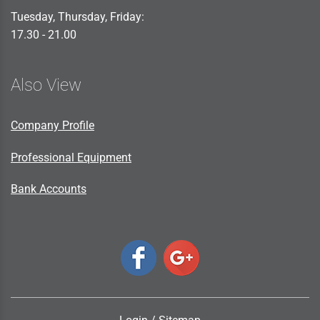
Tuesday, Thursday, Friday:
17.30 - 21.00
Also View
Company Profile
Professional Equipment
Bank Accounts