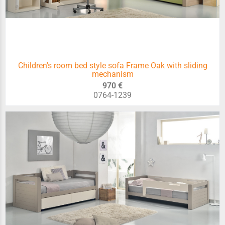
Children's room bed style sofa Frame Oak with sliding
mechanism
970 €
0764-1239