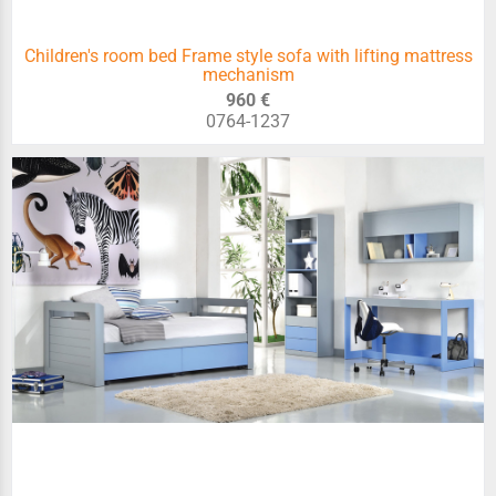
Children's room bed Frame style sofa with lifting mattress
mechanism
960 €
0764-1237