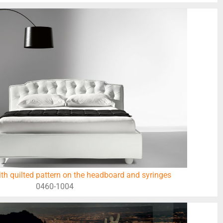
h quilted pattern on the headboard and syringes
0460-1004