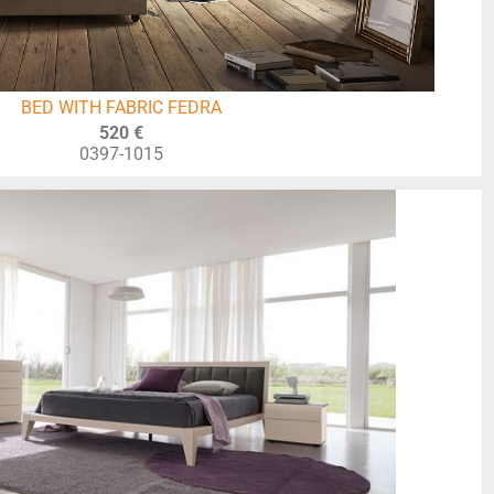
BED WITH FABRIC FEDRA
520 €
0397-1015