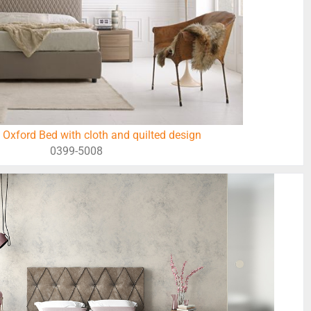
 Oxford Bed with cloth and quilted design
0399-5008