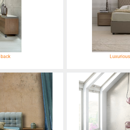
 back
Luxurious