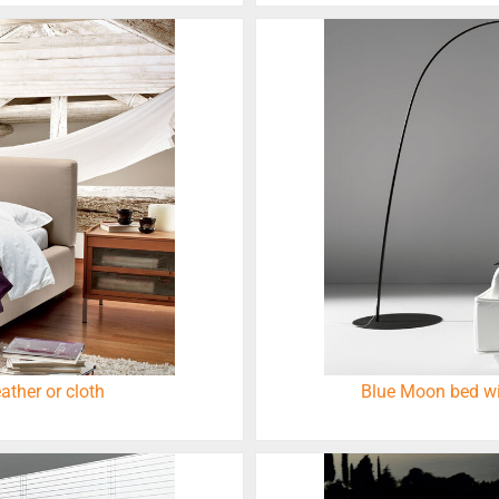
ather or cloth
Blue Moon bed wit