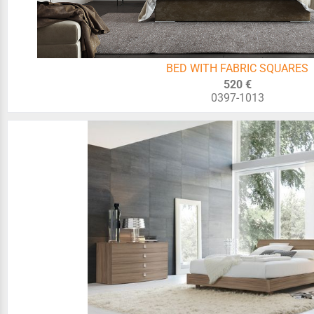
BED WITH FABRIC SQUARES
520 €
0397-1013