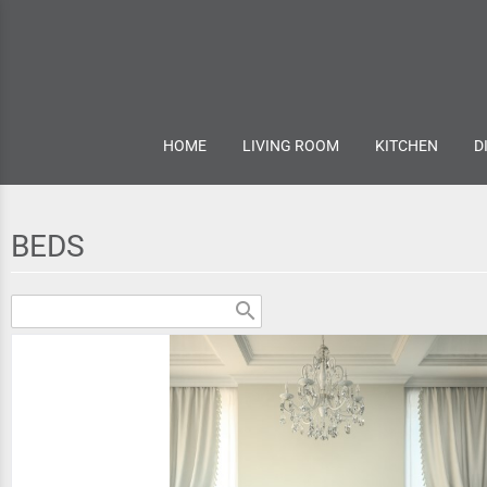
HOME
LIVING ROOM
KITCHEN
D
BEDS
search