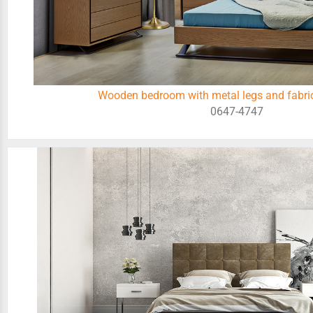
Wooden bedroom with metal legs and fabric
0647-4747