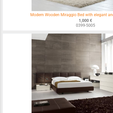
Modern Wooden Miraggio Bed with elegant an
1,000 €
0399-5005