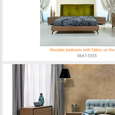
Wooden bedroom with fabric on the
0647-5555