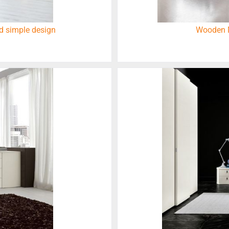
d simple design
Wooden M