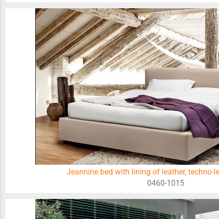
Jeannine bed with lining of leather, techno-le
0460-1015