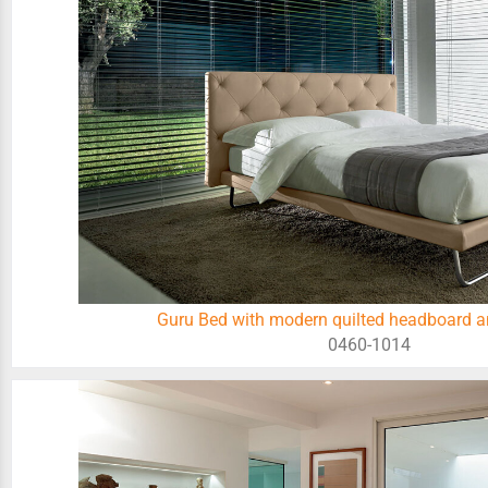
Guru Bed with modern quilted headboard a
0460-1014