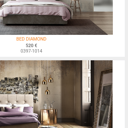
BED DIAMOND
520 €
0397-1014