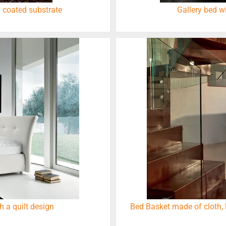
 coated substrate
Gallery bed w
h a quilt design
Bed Basket made of cloth, 