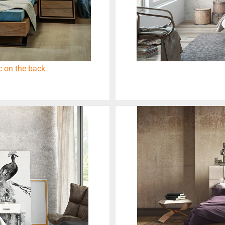
 on the back