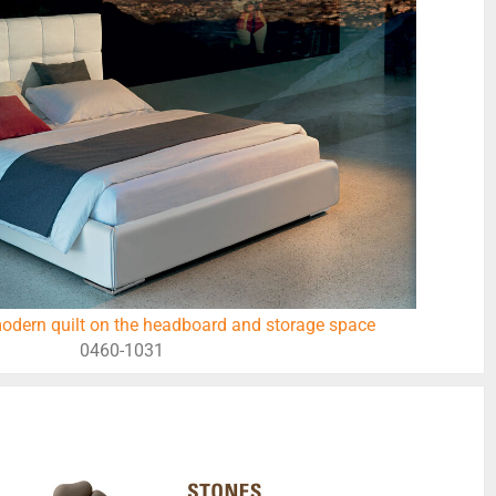
odern quilt on the headboard and storage space
0460-1031