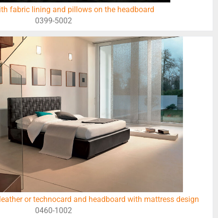
ith fabric lining and pillows on the headboard
0399-5002
leather or technocard and headboard with mattress design
0460-1002