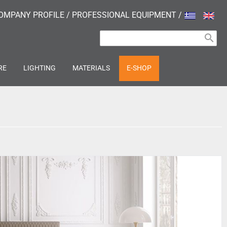
OMPANY PROFILE
/
PROFESSIONAL EQUIPMENT
/
search
RE
LIGHTING
MATERIALS
E-SHOP