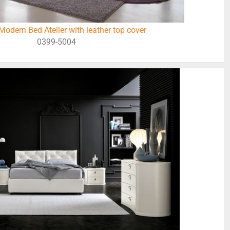
odern Bed Atelier with leather top cover
0399-5004