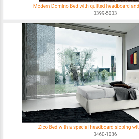
Modern Domino Bed with quilted headboard and
0399-5003
Zico Bed with a special headboard sloping wit
0460-1036