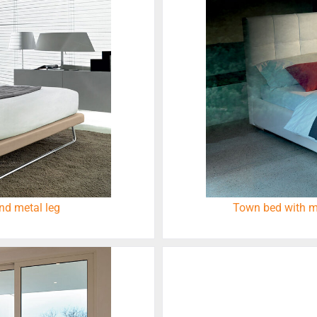
nd metal leg
Town bed with m