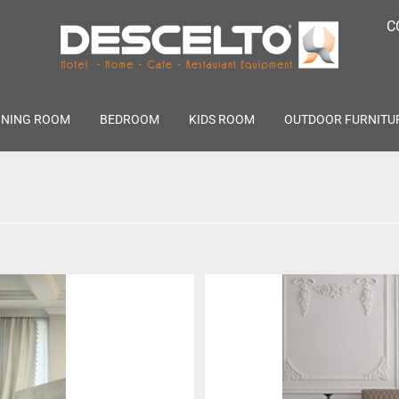
C
INING ROOM
BEDROOM
KIDS ROOM
OUTDOOR FURNITU