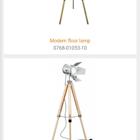
Modern floor lamp
0768-01053-10