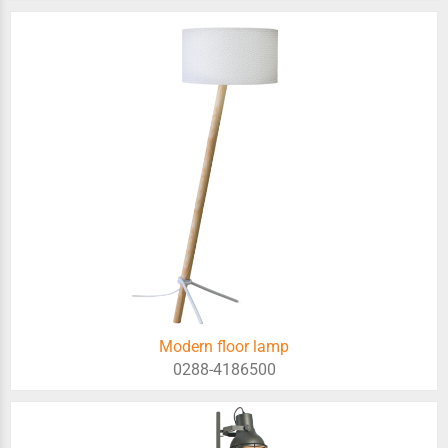
Modern floor lamp
0288-4186500