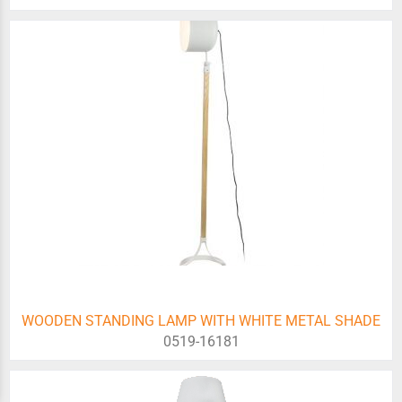
WOODEN STANDING LAMP WITH WHITE METAL SHADE
0519-16181