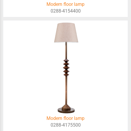
Modern floor lamp
0288-4154400
Modern floor lamp
0288-4175500