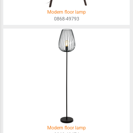
Modern floor lamp
0868-49793
Modern floor lamp