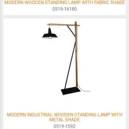
MODERN WOODEN STANDING LAMP WITH FABRIC SHADE
0519-16180
MODERN INDUSTRIAL WOODEN STANDING LAMP WITH
METAL SHADE
0519-1592