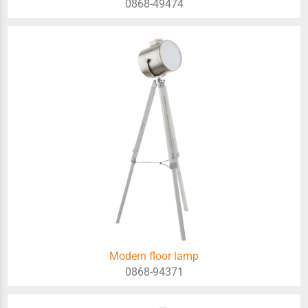
0868-49474
Modern floor lamp
0868-94371