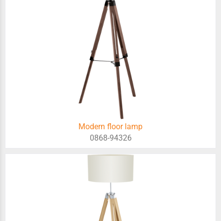
Modern floor lamp
0868-94326