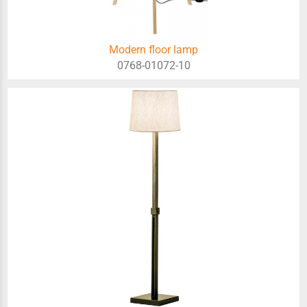
Modern floor lamp
0768-01072-10