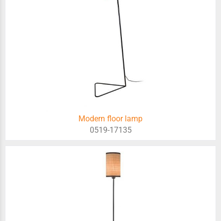
Modern floor lamp
0519-17135