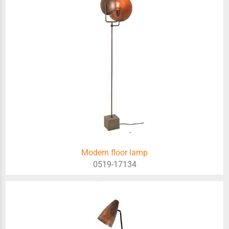
Modern floor lamp
0519-17134