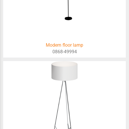
Modern floor lamp
0868-49994