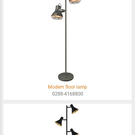
Modern floor lamp
0288-4168800