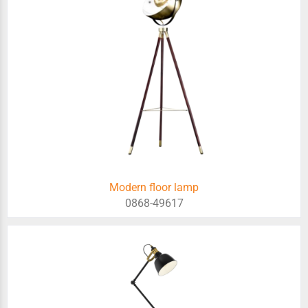
Modern floor lamp
0868-49617