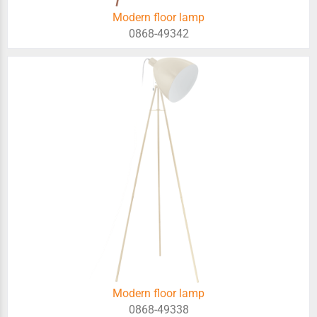
Modern floor lamp
0868-49342
Modern floor lamp
0868-49338