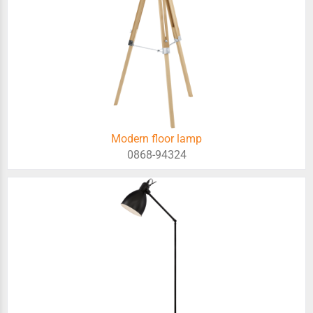
Modern floor lamp
0868-94324