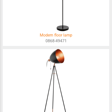
Modern floor lamp
0868-49471