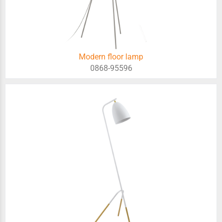
Modern floor lamp
0868-95596