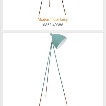
Modern floor lamp
0868-49386