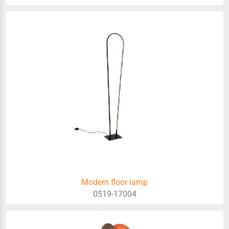
Modern floor lamp
0519-17004