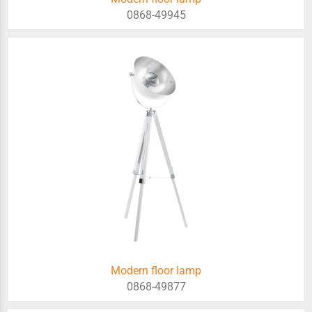
0868-49945
Modern floor lamp
0868-49877