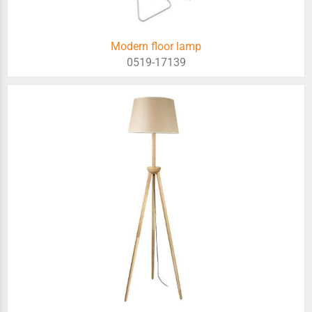
Modern floor lamp
0519-17139