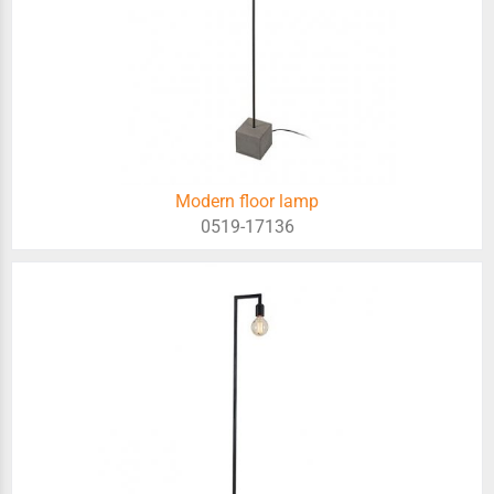
Modern floor lamp
0519-17136