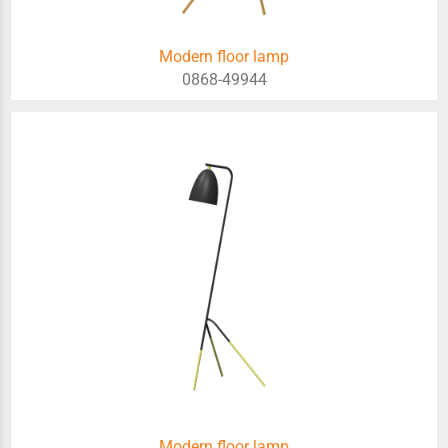
Modern floor lamp
0868-49944
Modern floor lamp