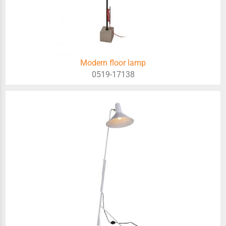
Modern floor lamp
0519-17138