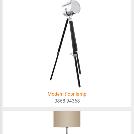
Modern floor lamp
0868-94368