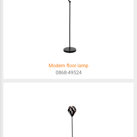
Modern floor lamp
0868-49524