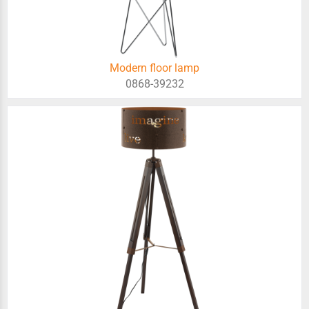
Modern floor lamp
0868-39232