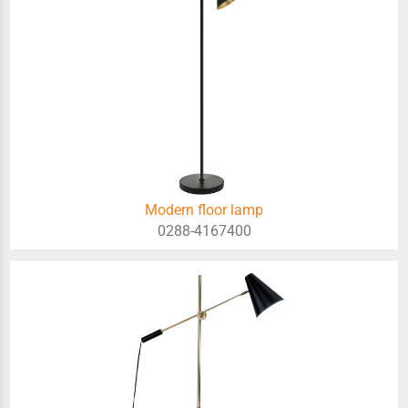
Modern floor lamp
0288-4167400