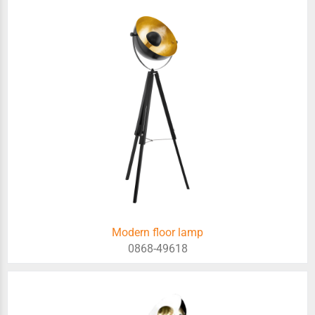
Modern floor lamp
0868-49618