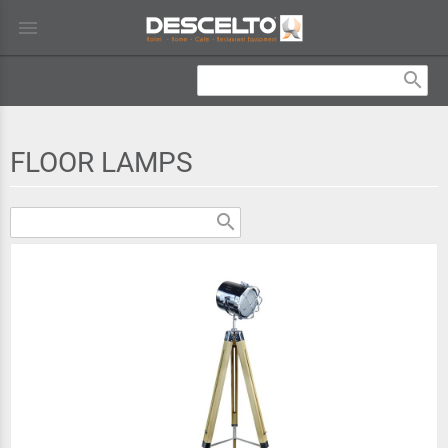
menu
search
FLOOR LAMPS
search