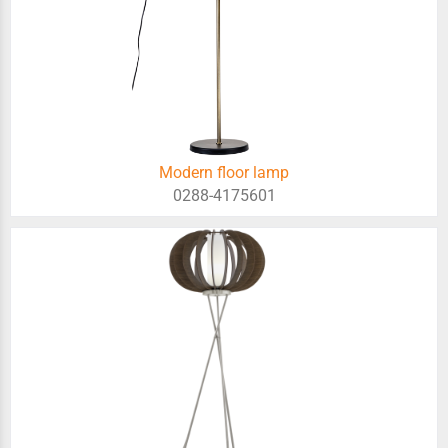
Modern floor lamp
0288-4175601